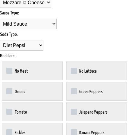
Sauce Type:
Soda Type:
Modifiers:
No Meat
No Lettuce
Onions
Green Peppers
Tomato
Jalapeno Peppers
Pickles
Banana Peppers