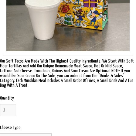
Our Soft Tacos Are Made With The Highest Quality Ingredients. We Start With Soft
Flour Tortillas And Add Our Unique Homemade Meat Sauce, Hot Or Mild Sauce,
Lettuce And Cheese. Tomatoes, Onions And Sour Cream Are Optional. NOTE: If you
would like Sour Cream On The Side, you can order it from the "Drinks & Sides"
Catagory. Each Munchkin Meal Includes A Small Order Of Fries, A Small Drink And A Fun
Bag With A Treat.
Quantity
Cheese Type: