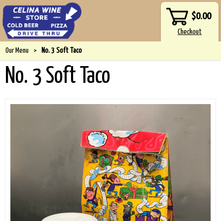
$0.00
Our Menu
>
No. 3 Soft Taco
No. 3 Soft Taco