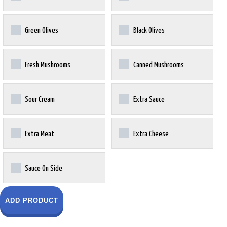
Green Olives
Black Olives
Fresh Mushrooms
Canned Mushrooms
Sour Cream
Extra Sauce
Extra Meat
Extra Cheese
Sauce On Side
ADD PRODUCT