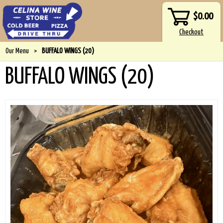
$0.00
Our Menu
>
BUFFALO WINGS (20)
BUFFALO WINGS (20)