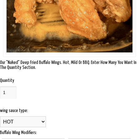
Our "Naked" Deep Fried Buffalo Wings. Hot, Mild Or BBQ. Enter How Many You Want In
The Quantity Section.
Quantity
wing sauce type:
Buffalo Wing Modifiers: